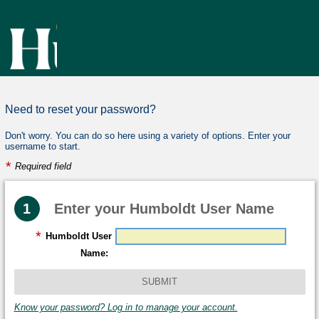
Need to reset your password?
Don't worry. You can do so here using a variety of options. Enter your
username to start.
*
Required field
Need
Step
1
Enter your Humboldt User Name
to
*
R
Humboldt User
reset
e
Name:
your
q
password?
u
i
Know your password? Log in to manage your account.
Don't
worry.